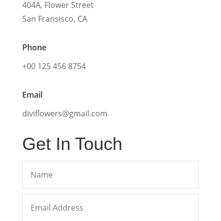
404A, Flower Street
San Fransisco, CA
Phone
+00 125 456 8754
Email
diviflowers@gmail.com
Get In Touch