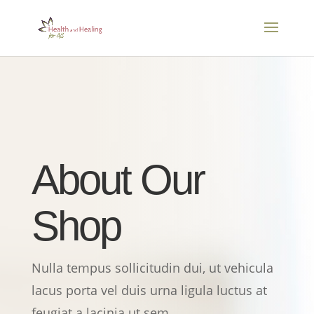
About Our
Shop
Nulla tempus sollicitudin dui, ut vehicula
lacus porta vel duis urna ligula luctus at
feugiat a lacinia ut sem.