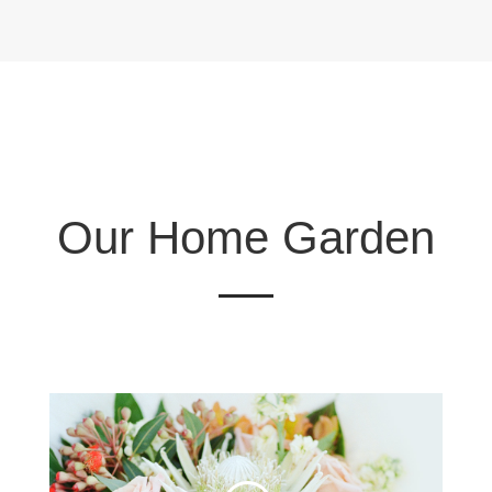
Our Home Garden