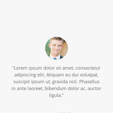
“Lorem ipsum dolor sit amet, consectetur
adipiscing elit. Aliquam eu dui volutpat,
suscipit ipsum ut, gravida nisl. Phasellus
in ante laoreet, bibendum dolor ac, auctor
ligula.”