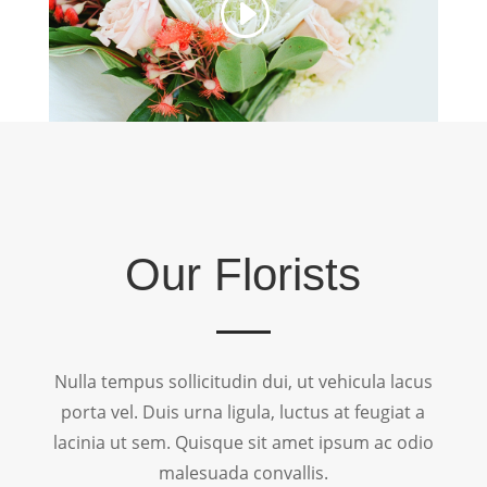
Our Florists
Nulla tempus sollicitudin dui, ut vehicula lacus
porta vel. Duis urna ligula, luctus at feugiat a
lacinia ut sem. Quisque sit amet ipsum ac odio
malesuada convallis.