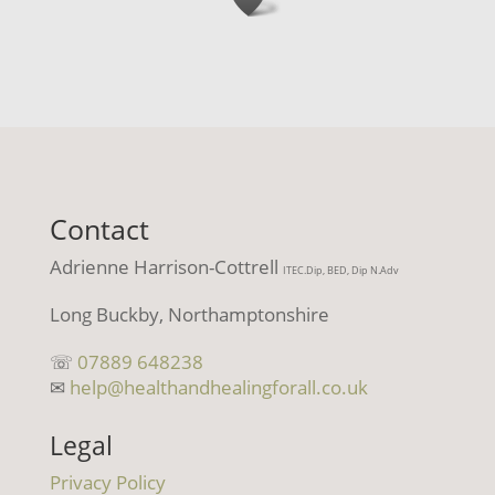
Contact
Adrienne Harrison-Cottrell
ITEC.Dip, BED, Dip N.Adv
Long Buckby, Northamptonshire
☏
07889 648238
✉
help@healthandhealingforall.co.uk
Legal
Privacy Policy