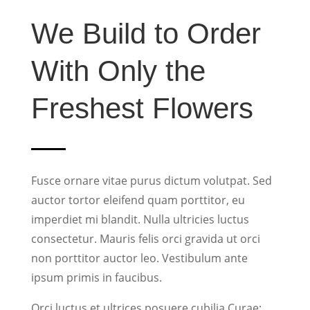
We Build to Order
With Only the
Freshest Flowers
Fusce ornare vitae purus dictum volutpat. Sed
auctor tortor eleifend quam porttitor, eu
imperdiet mi blandit. Nulla ultricies luctus
consectetur. Mauris felis orci gravida ut orci
non porttitor auctor leo. Vestibulum ante
ipsum primis in faucibus.
Orci luctus et ultrices posuere cubilia Curae;