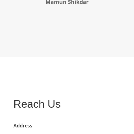
Mamun Shikdar
Reach Us
Address