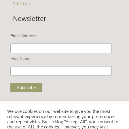
Sitemap
Newsletter
Email Address
First Name
We use cookies on our website to give you the most
relevant experience by remembering your preferences
and repeat visits. By clicking “Accept All”, you consent to
the use of ALL the cookies. However, you may visit