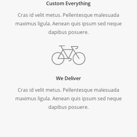
Custom Everything
Cras id velit metus. Pellentesque malesuada
maximus ligula. Aenean quis ipsum sed neque
dapibus posuere.
We Deliver
Cras id velit metus. Pellentesque malesuada
maximus ligula. Aenean quis ipsum sed neque
dapibus posuere.