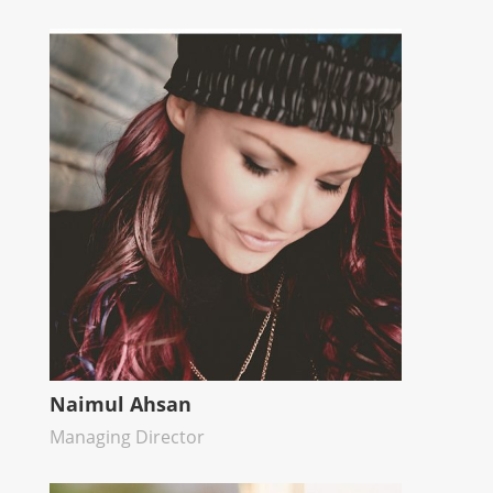
Naimul Ahsan
Managing Director