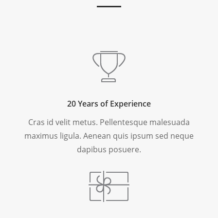
20 Years of Experience
Cras id velit metus. Pellentesque malesuada
maximus ligula. Aenean quis ipsum sed neque
dapibus posuere.