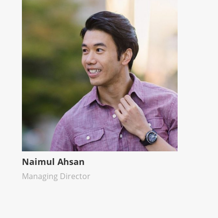
Naimul Ahsan
Managing Director