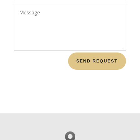
SEND REQUEST