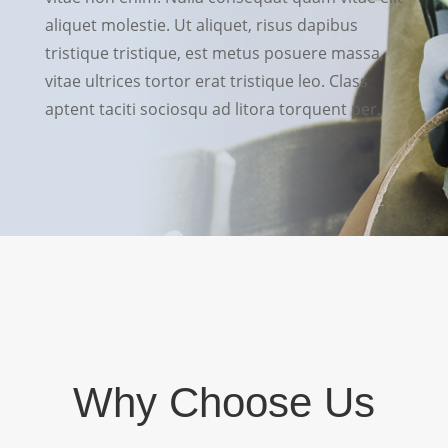
aliquet molestie. Ut aliquet, risus dapibus
tristique tristique, est metus posuere massa,
vitae ultrices tortor erat tristique leo. Class
aptent taciti sociosqu ad litora torquent per.
Why Choose Us