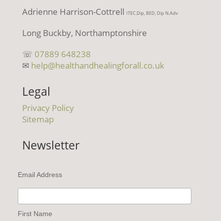
Adrienne Harrison-Cottrell
ITEC.Dip, BED, Dip N.Adv
Long Buckby, Northamptonshire
☏
07889 648238
✉
help@healthandhealingforall.co.uk
Legal
Privacy Policy
Sitemap
Newsletter
Email Address
First Name