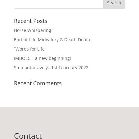
Recent Posts
Horse Whispering
End-of-Life Midwifery & Death Doula
“Words for Life”
IMBOLC – a new beginning!
Step out bravely…1st February 2022
Recent Comments
Contact