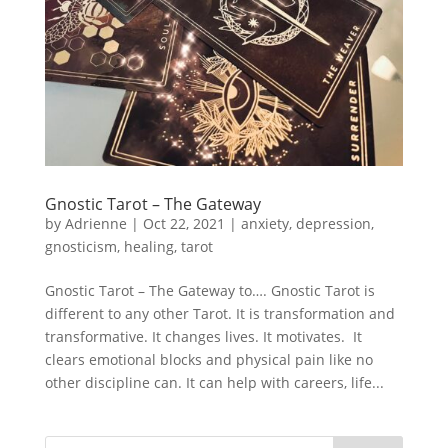
Gnostic Tarot – The Gateway
by
Adrienne
|
Oct 22, 2021
|
anxiety
,
depression
,
gnosticism
,
healing
,
tarot
Gnostic Tarot – The Gateway to…. Gnostic Tarot is
different to any other Tarot. It is transformation and
transformative. It changes lives. It motivates. It
clears emotional blocks and physical pain like no
other discipline can. It can help with careers, life...