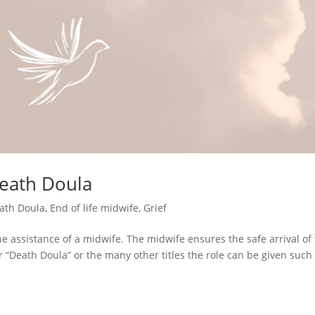
Death Doula
ath Doula
,
End of life midwife
,
Grief
 assistance of a midwife. The midwife ensures the safe arrival of 
or “Death Doula” or the many other titles the role can be given such