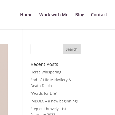
Home
Work with Me
Blog
Contact
Recent Posts
Horse Whispering
End-of-Life Midwifery &
Death Doula
“Words for Life”
IMBOLC – a new beginning!
Step out bravely…1st
February 2022