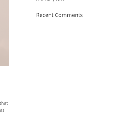
Recent Comments
that
 as