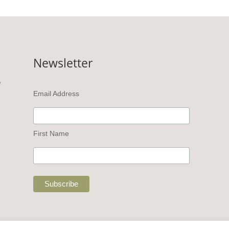
Newsletter
v
Email Address
First Name