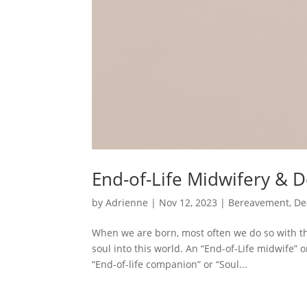
End-of-Life Midwifery & 
by
Adrienne
|
Nov 12, 2023
|
Bereavement
,
De
When we are born, most often we do so with the
soul into this world. An “End-of-Life midwife” 
“End-of-life companion” or “Soul...