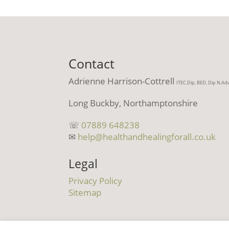
Contact
Adrienne Harrison-Cottrell
ITEC.Dip, BED, Dip N.Ad
Long Buckby, Northamptonshire
☏
07889 648238
✉
help@healthandhealingforall.co.uk
Legal
Privacy Policy
Sitemap