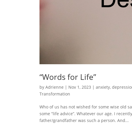
“Words for Life”
by
Adrienne
|
Nov 1, 2023
|
anxiety
,
depressio
Transformation
Who of us has not wished for some wise old sage
some “life advice”. Whatever our age. I recentl
father/grandfather was such a person. And...