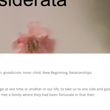
n
,
gnosticism
,
Inner child
,
New Beginning
,
Relationships
,
 at one time or another in our life, to take us to one side and giv
y met a family where they had been fortunate in that their