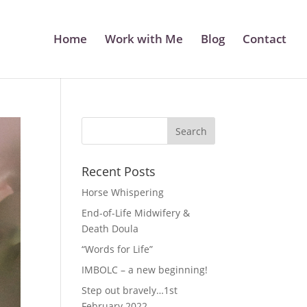
Home
Work with Me
Blog
Contact
Recent Posts
Horse Whispering
End-of-Life Midwifery &
Death Doula
“Words for Life”
IMBOLC – a new beginning!
Step out bravely…1st
February 2022