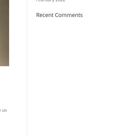
Recent Comments
e us