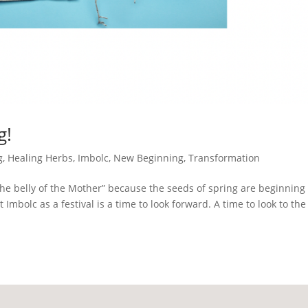
g!
g
,
Healing Herbs
,
Imbolc
,
New Beginning
,
Transformation
e belly of the Mother” because the seeds of spring are beginning 
at Imbolc as a festival is a time to look forward. A time to look to the