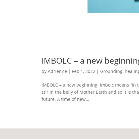
IMBOLC – a new beginnin
by
Adrienne
|
Feb 1, 2022
|
Grounding
,
healin
IMBOLC – a new beginning! Imbolc means “in th
stir in the belly of Mother Earth and so it is th
future. A time of new...