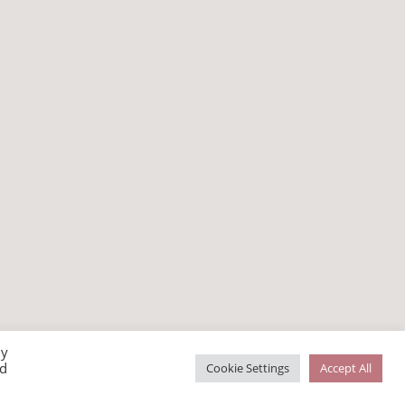
By
ed
Cookie Settings
Accept All