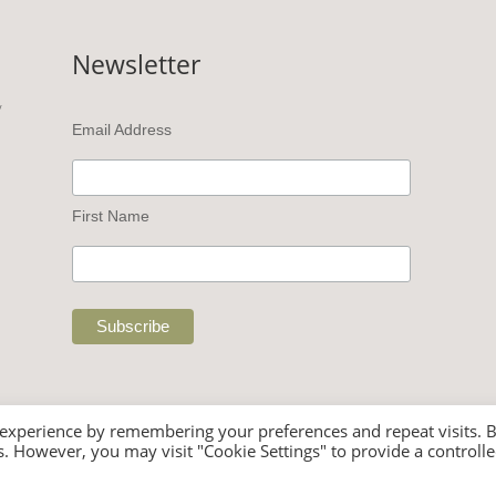
Newsletter
v
Email Address
First Name
 experience by remembering your preferences and repeat visits. 
es. However, you may visit "Cookie Settings" to provide a controll
 Rights Reserved