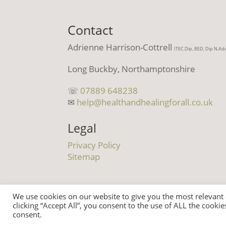
Contact
Adrienne Harrison-Cottrell
ITEC.Dip, BED, Dip N.Ad
Long Buckby, Northamptonshire
☏
07889 648238
✉
help@healthandhealingforall.co.uk
Legal
Privacy Policy
Sitemap
We use cookies on our website to give you the most relevant
clicking “Accept All”, you consent to the use of ALL the cooki
© Health And Healing For All 2021 | All
consent.